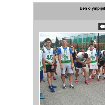
Beh olympijs