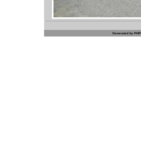
Generated by PHPW